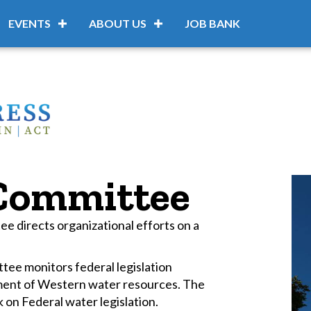
EVENTS
ABOUT US
JOB BANK
 Committee
 directs organizational efforts on a
ee monitors federal legislation
ment of Western water resources. The
 on Federal water legislation.