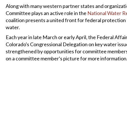
Along with many western partner states and organizati
Committee plays an active role in the
National Water R
coalition presents a united front for federal protectio
water.
Each year in late March or early April, the Federal Affai
Colorado's Congressional Delegation on key water issue
strengthened by opportunities for committee members to
on a committee member's picture for more information