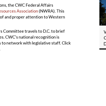
ons, the CWC Federal Affairs
esources Association
(NWRA). This
n of and proper attention to Western
rs Committee travels to D.C. to brief
V
s. CWC's national recognition is
C
 network with legislative staff. Click
.