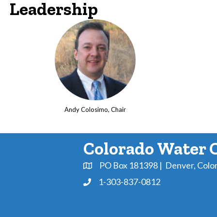
Leadership
Andy Colosimo, Chair
Colorado Water 
PO Box 181398 | Denver, Colo
Address & Map
1-303-837-0812
Phone