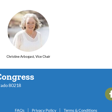
Christine Arbogast, Vice Chair
Congress
rado 80218
Fac
FAQs
Privacy Policy
Terms & Conditions