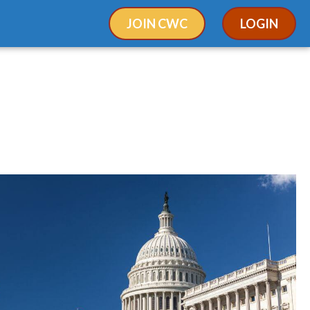
JOIN CWC
LOGIN