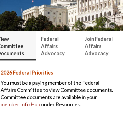
iew
Federal
Join Federal
ommittee
Affairs
Affairs
Documents
Advocacy
Advocacy
2026 Federal Priorities
You must be a paying member of the Federal
Affairs Committee to view Committee documents.
Committee documents are available in your
member Info Hub
under Resources.