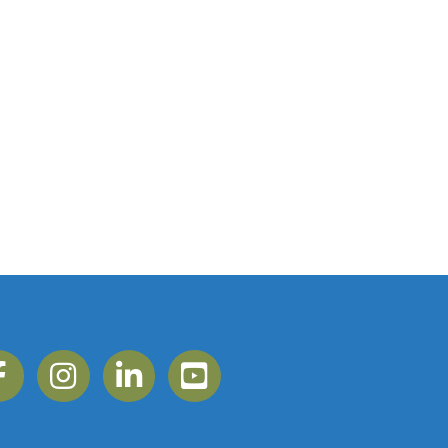
ebook
Instagram
Linkedin
YouTube