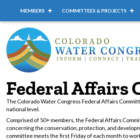
MEMBERS
COMMITTEES & PROJECTS
Federal Affairs
The Colorado Water Congress Federal Affairs Committee
national level.
Comprised of 50+ members, the Federal Affairs Committ
concerning the conservation, protection, and develop
committee meets the first Friday of each month to work