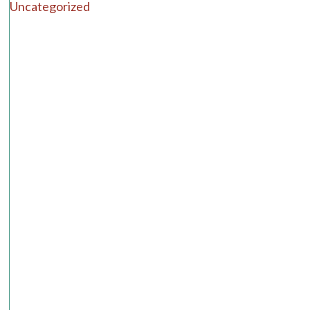
Uncategorized