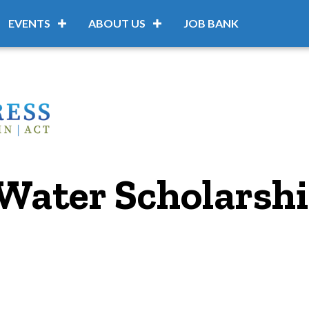
EVENTS
ABOUT US
JOB BANK
Water Scholarsh