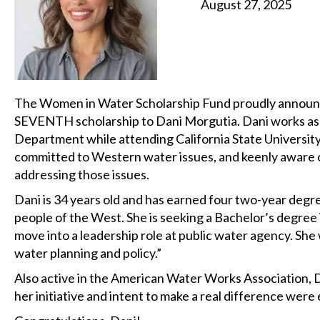
August 27, 2025
The Women in Water Scholarship Fund proudly announc
SEVENTH scholarship to Dani Morgutia. Dani works as a
Department while attending California State University
committed to Western water issues, and keenly aware o
addressing those issues.
Dani is 34 years old and has earned four two-year degre
people of the West. She is seeking a Bachelor’s degree i
move into a leadership role at public water agency. She
water planning and policy.”
Also active in the American Water Works Association, Da
her initiative and intent to make a real difference wer