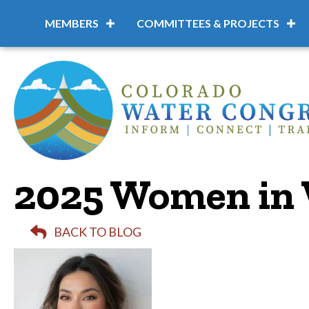
MEMBERS
COMMITTEES & PROJECTS
2025 Women in 
BACK TO BLOG