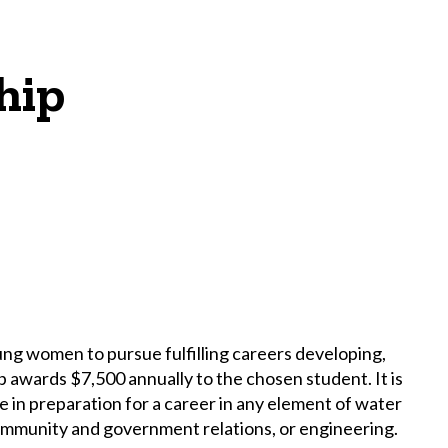
hip
 women to pursue fulfilling careers developing,
 awards $7,500 annually to the chosen student. It is
n preparation for a career in any element of water
ommunity and government relations, or engineering.