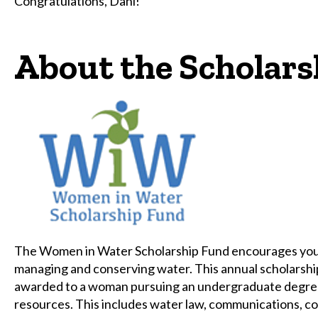
Congratulations, Dani!
About the Scholars
The Women in Water Scholarship Fund encourages young
managing and conserving water. This annual scholarship
awarded to a woman pursuing an undergraduate degree i
resources. This includes water law, communications, c