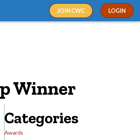
JOIN CWC
LOGIN
ip Winner
Categories
Awards