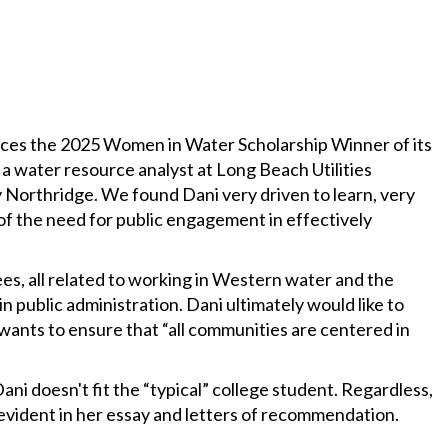
es the 2025 Women in Water Scholarship Winner of its
 water resource analyst at Long Beach Utilities
 Northridge. We found Dani very driven to learn, very
f the need for public engagement in effectively
es, all related to working in Western water and the
n public administration. Dani ultimately would like to
 wants to ensure that “all communities are centered in
ni doesn't fit the “typical” college student. Regardless,
e evident in her essay and letters of recommendation.