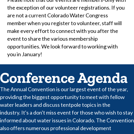
the exception of our volunteer registrations. If you
are not a current Colorado Water Congress
member when you register to volunteer, staff will
make every effort to connect with you after the
event to share the various membership
opportunities. We look forward to working with
you in January!
Conference Agenda
The Annual Convention is our largest event of the year,
providing the biggest opportunity to meet with fellow
water leaders and discuss tentpole topics in the
industry. It's a don't miss event for those who wish to stay
informed about water issues in Colorado. The Convention
also offers numerous professional development