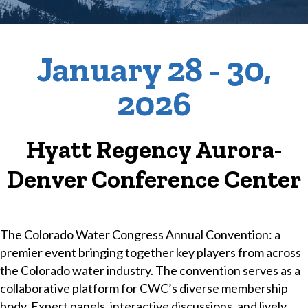
January
28
- 30,
2026
Hyatt Regency Aurora-
Denver Conference Center
The Colorado Water Congress Annual Convention: a
premier event bringing together key players from across
the Colorado water industry. The convention serves as a
collaborative platform for CWC’s diverse membership
body. Expert panels, interactive discussions, and lively