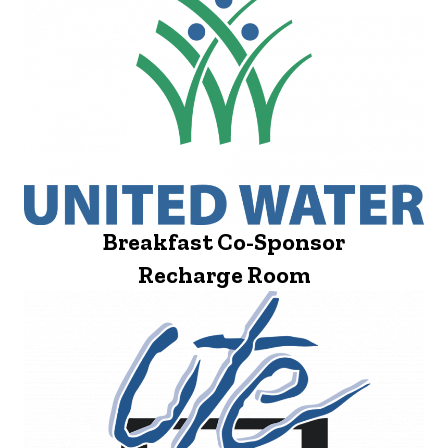
Breakfast Co-Sponsor
Recharge Room