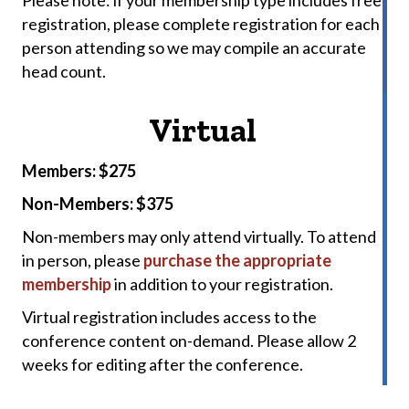
registration, please complete registration for each
person attending so we may compile an accurate
head count.
Virtual
Members: $275
Non-Members: $375
Non-members may only attend virtually. To attend
in person, please
purchase the appropriate
membership
in addition to your registration.
Virtual registration includes access to the
conference content on-demand. Please allow 2
weeks for editing after the conference.