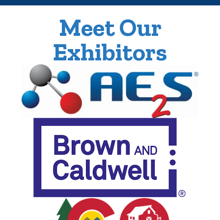
Meet Our
Exhibitors