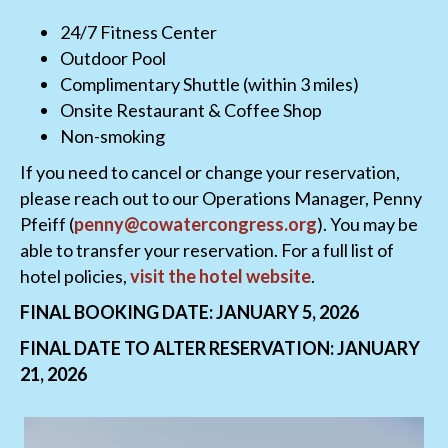
24/7 Fitness Center
Outdoor Pool
Complimentary Shuttle (within 3 miles)
Onsite Restaurant & Coffee Shop
Non-smoking
If you need to cancel or change your reservation,
please reach out to our Operations Manager, Penny
Pfeiff (
penny@cowatercongress.org
). You may be
able to transfer your reservation. For a full list of
hotel policies,
visit the hotel website
.
FINAL BOOKING DATE: JANUARY 5, 2026
FINAL DATE TO ALTER RESERVATION: JANUARY
21, 2026