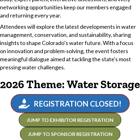
networking opportunities keep our members engaged
and returning every year.
Attendees will explore the latest developments in water
management, conservation, and sustainability, sharing
insights to shape Colorado’s water future. With a focus
on innovation and problem-solving, the event fosters
meaningful dialogue aimed at tackling the state's most
pressing water challenges.
2026 Theme: Water Storage
REGISTRATION CLOSED!
JUMP TO EXHIBITOR REGISTRATION
JUMP TO SPONSOR REGISTRATION