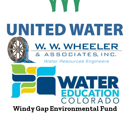
Windy Gap Environmental Fund