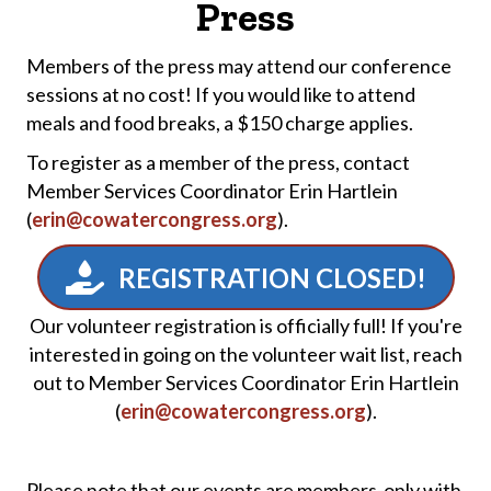
Press
Members of the press may attend our conference
sessions at no cost! If you would like to attend
meals and food breaks, a $150 charge applies.
To register as a member of the press, contact
Member Services Coordinator Erin Hartlein
(
erin@cowatercongress.org
).
REGISTRATION CLOSED!
Our volunteer registration is officially full! If you're
interested in going on the volunteer wait list, reach
out to Member Services Coordinator Erin Hartlein
(
erin@cowatercongress.org
).
Please note that our events are members-only with