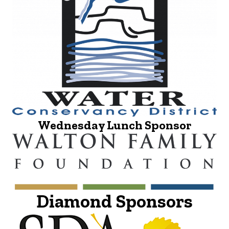
Wednesday Lunch Sponsor
Diamond Sponsors