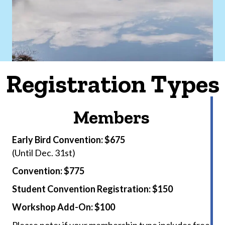
Registration Types
Members
Early Bird Convention: $675
(Until Dec. 31st)
Convention: $775
Student Convention Registration: $150
Workshop Add-On: $100
Please note: if your membership type includes free