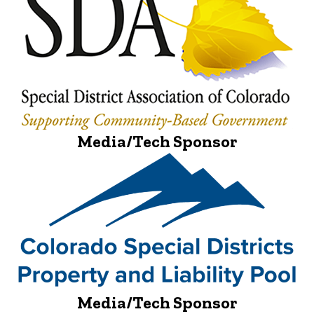
Media/Tech Sponsor
Media/Tech Sponsor