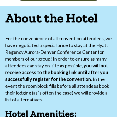
About the Hotel
For the convenience of all convention attendees, we
have negotiated a special price to stay at the Hyatt
Regency Aurora-Denver Conference Center for
members of our group! In order to ensure as many
attendees can stay on-site as possible,
you will not
receive access to the booking link until after you
successfully register for the convention
. In the
event the room block fills before all attendees book
their lodging (as is often the case) we will provide a
list of alternatives.
Hotel Amenities: