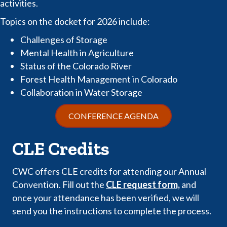
activities.
Topics on the docket for 2026 include:
Challenges of Storage
Mental Health in Agriculture
Status of the Colorado River
Forest Health Management in Colorado
Collaboration in Water Storage
CONFERENCE AGENDA
CLE Credits
CWC offers CLE credits for attending our Annual
Convention. Fill out the
CLE request form,
and
once your attendance has been verified, we will
send you the instructions to complete the process.