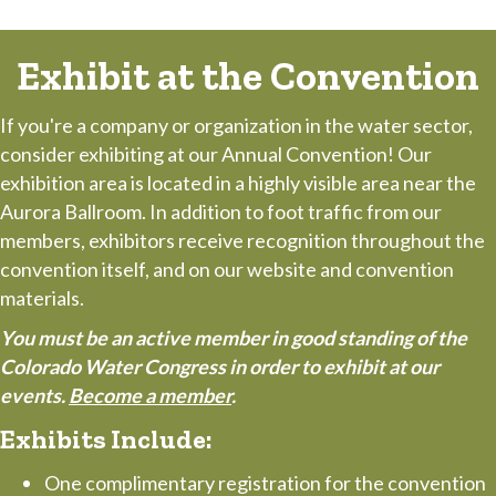
Exhibit at the Convention
If you're a company or organization in the water sector,
consider exhibiting at our Annual Convention! Our
exhibition area is located in a highly visible area near the
Aurora Ballroom. In addition to foot traffic from our
members, exhibitors receive recognition throughout the
convention itself, and on our website and convention
materials.
You must be an active member in good standing of the
Colorado Water Congress in order to exhibit at our
events.
Become a member
.
Exhibits Include:
One complimentary registration for the convention