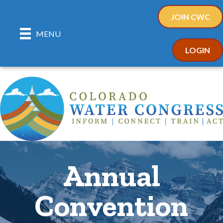
JOIN CWC
MENU
LOGIN
Annual
Convention