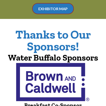
EXHIBITOR MAP
Thanks to Our
Sponsors!
Water Buffalo Sponsors
Breakfast Co-Sponsor