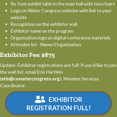
Six-foot exhibit table in the main hall with two chairs
Logo on Water Congress website with link to your
website
Recognition on the exhibitor wall
Exhibitor name on the program
Organization logo on digital conference materials
Attendee list - Name/Organization
Exhibitor Fee: $875
Update: Exhibitor registrations are full! If you'd like to join
the wait list, email Erin Hartlein
(
erin@cowatercongress.org
), Member Services
Coordinator.
EXHIBITOR
REGISTRATION FULL!