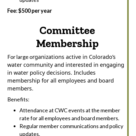
Fee: $500 per year
Committee
Membership
rganizations active in Colorado’s
For large o
water community and interested in engaging
in water policy decisions. Includes
membership for all employees and board
members.
Benefits:
Attendance at CWC events at the member
rate for all employees and board members.
Regular member communications and policy
updates.