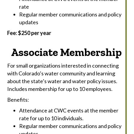
rate
Regular member communications and policy
updates
Fee: $250 per year
Associate Membership
For small organizations interested in connecting
with Colorado’s water community and learning
about the state’s water and water policy issues.
Includes membership for up to 10 employees.
Benefits:
Attendance at CWC events at the member
rate for up to 10 individuals.
Regular member communications and policy
updates