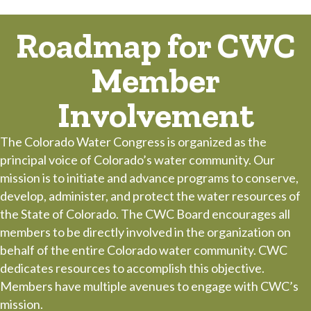
Roadmap for CWC
Member
Involvement
The Colorado Water Congress is organized as the
principal voice of Colorado’s water community. Our
mission is to initiate and advance programs to conserve,
develop, administer, and protect the water resources of
the State of Colorado. The CWC Board encourages all
members to be directly involved in the organization on
behalf of the entire Colorado water community. CWC
dedicates resources to accomplish this objective.
Members have multiple avenues to engage with CWC’s
mission.