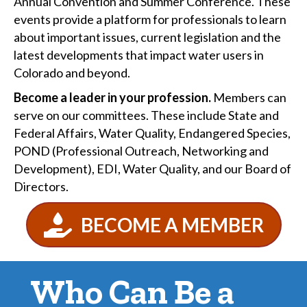
Annual Convention and Summer Conference. These
events provide a platform for professionals to learn
about important issues, current legislation and the
latest developments that impact water users in
Colorado and beyond.
Become a leader in your profession.
Members can
serve on our committees. These include State and
Federal Affairs, Water Quality, Endangered Species,
POND (Professional Outreach, Networking and
Development), EDI, Water Quality, and our Board of
Directors.
BECOME A MEMBER
Who Can Be a