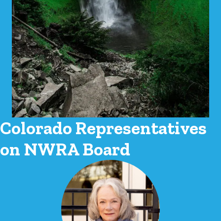
Colorado Representatives
on NWRA Board