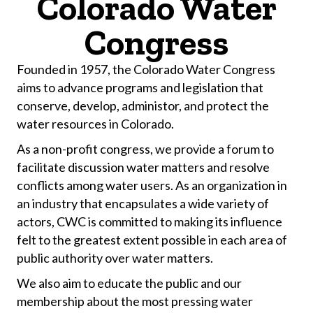
Colorado Water
Congress
Founded in 1957, the Colorado Water Congress
aims to advance programs and legislation that
conserve, develop, administor, and protect the
water resources in Colorado.
As a non-profit congress, we provide a forum to
facilitate discussion water matters and resolve
conflicts among water users. As an organization in
an industry that encapsulates a wide variety of
actors, CWC is committed to making its influence
felt to the greatest extent possible in each area of
public authority over water matters.
We also aim to educate the public and our
membership about the most pressing water