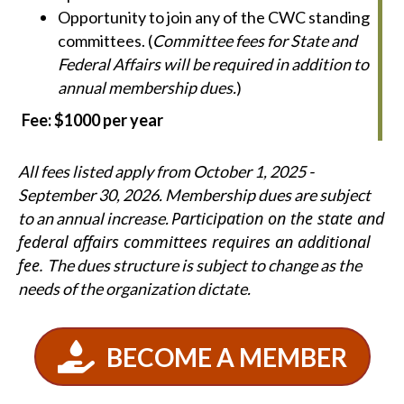
Opportunity to join any of the CWC standing
committees. (
Committee fees for State and
Federal Affairs will be required in addition to
annual membership dues.
)
Fee: $1000 per year
All fees listed apply from October 1, 2025 -
September 30, 2026. Membership dues are subject
Participation on the state and
to an annual increase.
federal affairs committees requires an additional
fee.
The dues structure is subject to change as the
needs of the organization dictate.
BECOME A MEMBER