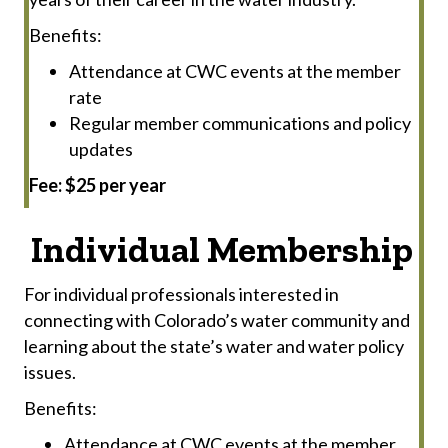
Benefits:
Attendance at CWC events at the member
rate
Regular member communications and policy
updates
Fee: $25 per year
Individual Membership
For individual professionals interested in
connecting with Colorado’s water community and
learning about the state’s water and water policy
issues.
Benefits:
Attendance at CWC events at the member