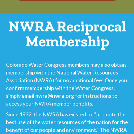
NWRA Reciprocal
Membership
Colorado Water Congress members may also obtain
membership with the National Water Resources
Association (NWRA) for no additional fee! Once you
confirm membership with the Water Congress,
simply
email nwra@nwra.org
for instructions to
access your NWRA member benefits.
Since 1932, the NWRA has existed to, "promote the
best use of the water resources of the nation for the
benefit of our people and environment." The NWRA