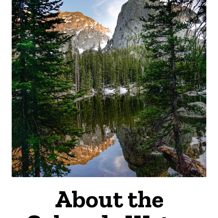
About the