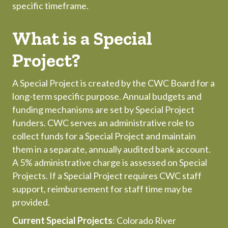
specific timeframe.
What is a Special
Project?
A Special Project is created by the CWC Board for a
long-term specific purpose. Annual budgets and
funding mechanisms are set by Special Project
funders. CWC serves an administrative role to
collect funds for a Special Project and maintain
them in a separate, annually audited bank account.
A 5% administrative charge is assessed on Special
Projects. If a Special Project requires CWC staff
support, reimbursement for staff time may be
provided.
Current Special Projects
: Colorado River