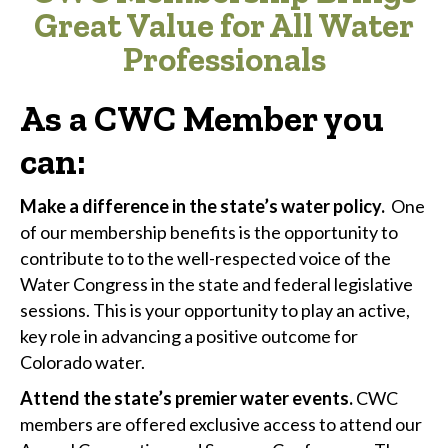
Great Value for All Water
Professionals
As a CWC Member you
can
:
Make a difference in the state’s water policy.
One
of our membership benefits is the opportunity to
contribute to to the well-respected voice of the
Water Congress in the state and federal legislative
sessions. This is your opportunity to play an active,
key role in advancing a positive outcome for
Colorado water.
Attend the state’s premier water events.
CWC
members are offered exclusive access to attend our