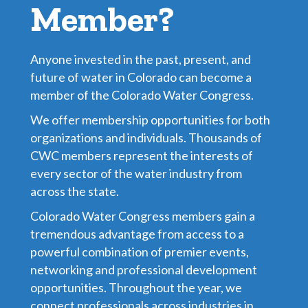
Member?
Anyone invested in the past, present, and
future of water in Colorado can become a
member of the Colorado Water Congress.
We offer membership opportunities for both
organizations and individuals. Thousands of
CWC members represent the interests of
every sector of the water industry from
across the state.
Colorado Water Congress members gain a
tremendous advantage from access to a
powerful combination of premier events,
networking and professional development
opportunities. Throughout the year, we
connect professionals across industries in