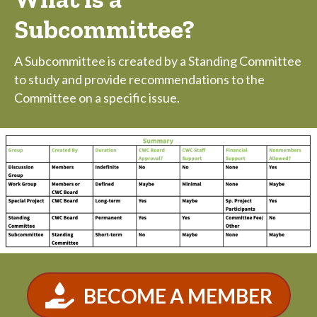
Subcommittee?
A Subcommittee is created by a Standing Committee
to study and provide recommendations to the
Committee on a specific issue.
BECOME A MEMBER