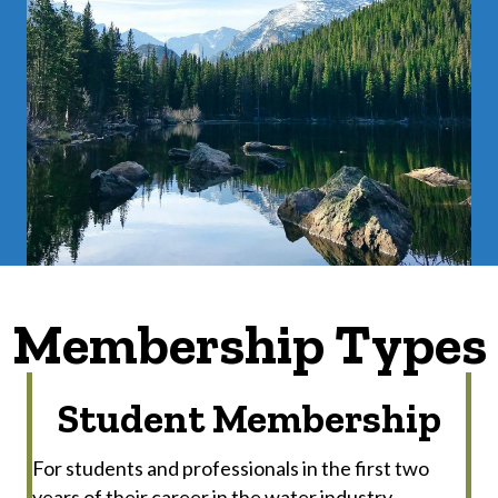
Membership Types
Student Membership
For students and professionals in the first two
years of their career in the water industry.