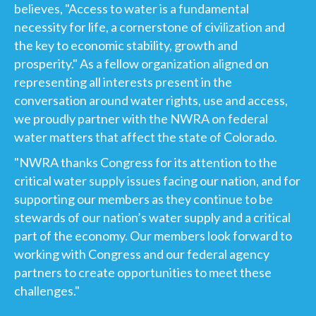
believes, "Access to water is a fundamental
necessity for life, a cornerstone of civilization and
the key to economic stability, growth and
prosperity." As a fellow organization aligned on
representing all interests present in the
conversation around water rights, use and access,
we proudly partner with the NWRA on federal
water matters that affect the state of Colorado.
"NWRA thanks Congress for its attention to the
critical water supply issues facing our nation, and for
supporting our members as they continue to be
stewards of our nation’s water supply and a critical
part of the economy. Our members look forward to
working with Congress and our federal agency
partners to create opportunities to meet these
challenges."