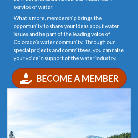
service of water.
What’s more, membership brings the
opportunity to share your ideas about water
issues and be part of the leading voice of
Colorado’s water community. Through our
special projects and committees, you can raise
your voice in support of the water industry.
BECOME A MEMBER