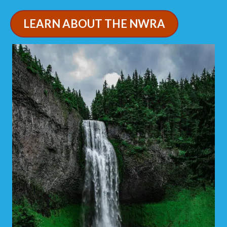
LEARN ABOUT THE NWRA