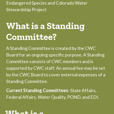
Endangered Species and Colorado Water
Stewardship Project
What is a Standing
Committee?
A Standing Committee is created by the CWC
Board for an ongoing specific purpose. A Standing
Committee consists of CWC members and is
supported by CWC staff. An annual fee may be set
by the CWC Board to cover external expenses of a
Standing Committee.
Current Standing Committees
: State Affairs,
Federal Affairs, Water Quality, POND, and EDI.
What is a