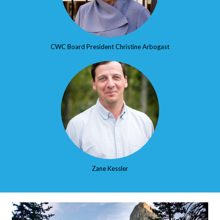
CWC Board President Christine Arbogast
Zane Kessler