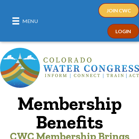
JOIN CWC
MENU
LOGIN
Membership
Benefits
CWC Membership Brings