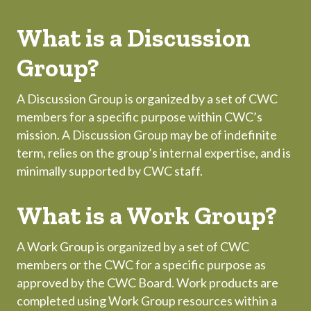
What is a Discussion
Group?
A Discussion Group is organized by a set of CWC
members for a specific purpose within CWC’s
mission. A Discussion Group may be of indefinite
term, relies on the group’s internal expertise, and is
minimally supported by CWC staff.
What is a Work Group?
A Work Group is organized by a set of CWC
members or the CWC for a specific purpose as
approved by the CWC Board. Work products are
completed using Work Group resources within a