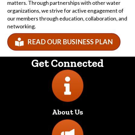
matters. Through partnerships with other water
organizations, we strive for active engagement of
our members through education, collaboration, and
networking.
READ OUR BUSINESS PLAN
Get Connected
Directory
About Us
Directory