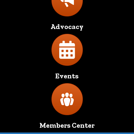
Advocacy
Directory
Events
Directory
Members Center