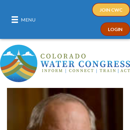
JOIN CWC
MENU
LOGIN