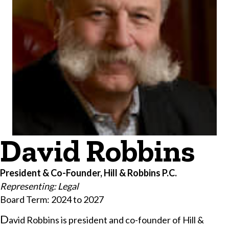
David Robbins
President & Co-Founder, Hill & Robbins P.C.
Representing: Legal
Board Term: 2024 to 2027
​D
avid Robbins is president and co-founder of Hill &