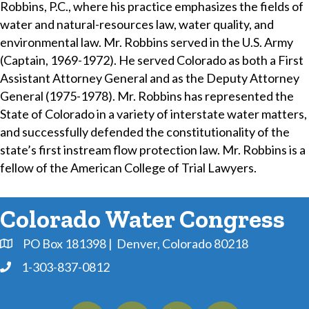
Robbins, P.C., where his practice emphasizes the fields of
water and natural-resources law, water quality, and
environmental law. Mr. Robbins served in the U.S. Army
(Captain, 1969-1972). He served Colorado as both a First
Assistant Attorney General and as the Deputy Attorney
General (1975-1978). Mr. Robbins has represented the
State of Colorado in a variety of interstate water matters,
and successfully defended the constitutionality of the
state’s first instream flow protection law. Mr. Robbins is a
fellow of the American College of Trial Lawyers.
Colorado Water Congress
PO Box 181398 | Denver, Colorado 80218
Address & Map
1-303-837-0812
Phone