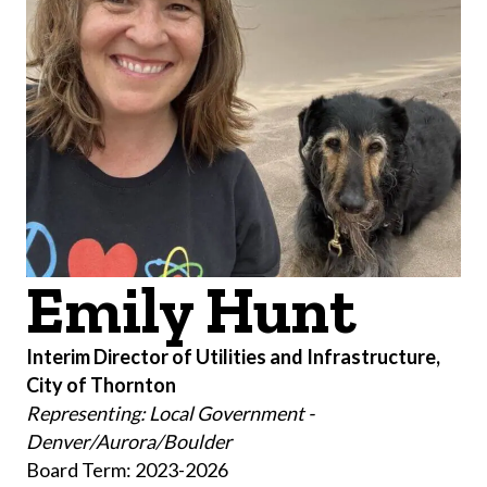
Emily Hunt
Interim Director of Utilities and Infrastructure,
City of Thornton
Representing: Local Government -
Denver/Aurora/Boulder
Board Term: 2023-2026