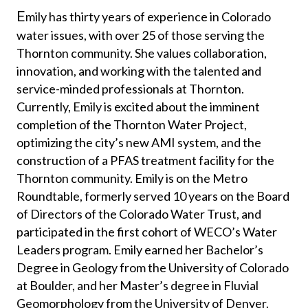
​​E
mily has thirty years of experience in Colorado
water issues, with over 25 of those serving the
Thornton community. She values collaboration,
innovation, and working with the talented and
service-minded professionals at Thornton.
Currently, Emily is excited about the imminent
completion of the Thornton Water Project,
optimizing the city’s new AMI system, and the
construction of a PFAS treatment facility for the
Thornton community. Emily is on the Metro
Roundtable, formerly served 10 years on the Board
of Directors of the Colorado Water Trust, and
participated in the first cohort of WECO’s Water
Leaders program. Emily earned her Bachelor’s
Degree in Geology from the University of Colorado
at Boulder, and her Master’s degree in Fluvial
Geomorphology from the University of Denver.