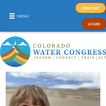
JOIN CWC
MENU
LOGIN