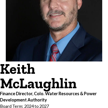
Keith
McLaughlin
Finance Director, Colo. Water Resources & Power
Development Authority
Board Term: 2024 to 2027