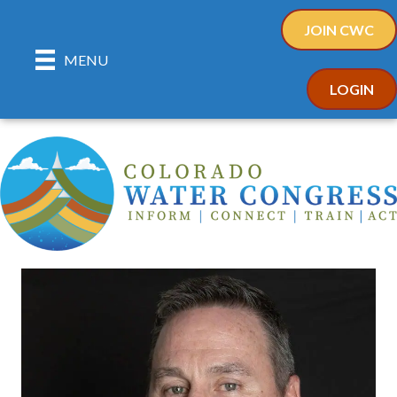
JOIN CWC
MENU
LOGIN