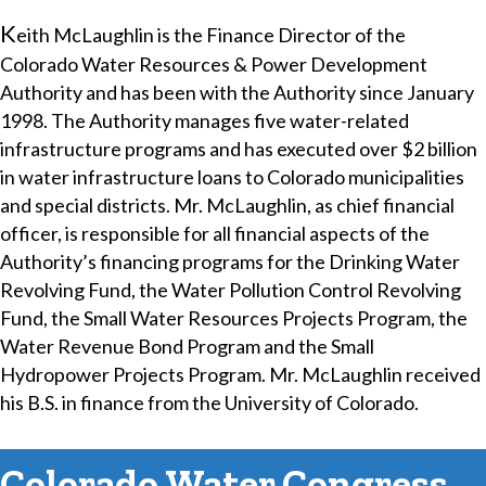
​K
eith McLaughlin is the Finance Director of the
Colorado Water Resources & Power Development
Authority and has been with the Authority since January
1998. The Authority manages five water-related
infrastructure programs and has executed over $2 billion
in water infrastructure loans to Colorado municipalities
and special districts. Mr. McLaughlin, as chief financial
officer, is responsible for all financial aspects of the
Authority’s financing programs for the Drinking Water
Revolving Fund, the Water Pollution Control Revolving
Fund, the Small Water Resources Projects Program, the
Water Revenue Bond Program and the Small
Hydropower Projects Program. Mr. McLaughlin received
his B.S. in finance from the University of Colorado.
Colorado Water Congress