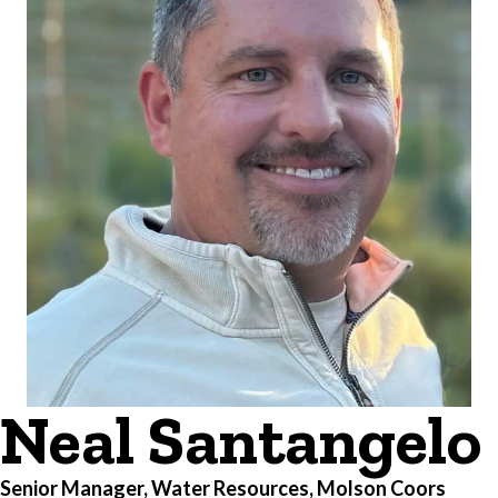
Neal Santangelo
Senior Manager, Water Resources, Molson Coors