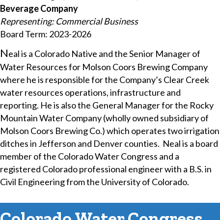
Beverage Company
Representing: Commercial Business
Board Term: 2023-2026
​N
eal is a Colorado Native and the Senior Manager of
Water Resources for Molson Coors Brewing Company
where he is responsible for the Company’s Clear Creek
water resources operations, infrastructure and
reporting. He is also the General Manager for the Rocky
Mountain Water Company (wholly owned subsidiary of
Molson Coors Brewing Co.) which operates two irrigation
ditches in Jefferson and Denver counties. Neal is a board
member of the Colorado Water Congress and a
registered Colorado professional engineer with a B.S. in
Civil Engineering from the University of Colorado.
Colorado Water Congress