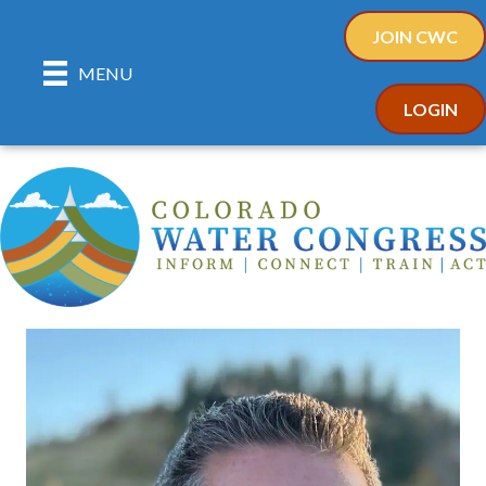
JOIN CWC
MENU
LOGIN