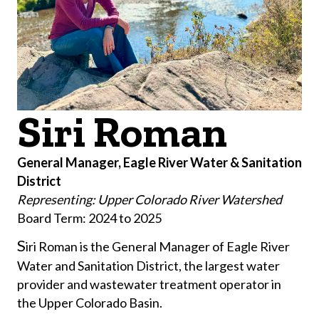
Siri Roman
General Manager, Eagle River Water & Sanitation
District
Representing: Upper Colorado River Watershed
Board Term: 2024 to 2025
​S
iri Roman is the General Manager of Eagle River
Water and Sanitation District, the largest water
provider and wastewater treatment operator in
the Upper Colorado Basin.