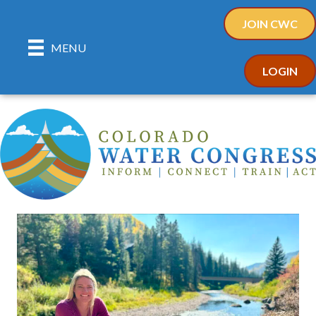
JOIN CWC
MENU
LOGIN