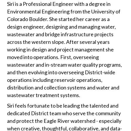
Siri is a Professional Engineer with a degree in
Environmental Engineering from the University of
Colorado Boulder. She started her career as a
design engineer, designing and managing water,
wastewater and bridge infrastructure projects
across the western slope. After several years
working in design and project management she
moved into operations. First, overseeing
wastewater and in-stream water quality programs,
and then evolving into overseeing District-wide
operations including reservoir operations,
distribution and collection systems and water and
wastewater treatment systems.
Siri feels fortunate to be leading the talented and
dedicated District team who serve the community
and protect the Eagle River watershed - especially
when creative, thoughtful, collaborative, and data-